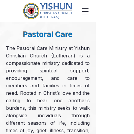
Pastoral Care
The Pastoral Care Ministry at Yishun
Christian Church (Lutheran) is a
compassionate ministry dedicated to
providing spiritual support,
encouragement, and care to
members and families in times of
need. Rooted in Christ’s love and the
calling to bear one another’s
burdens, this ministry seeks to walk
alongside individuals through
different seasons of life, including
times of joy, grief, illness, transition,