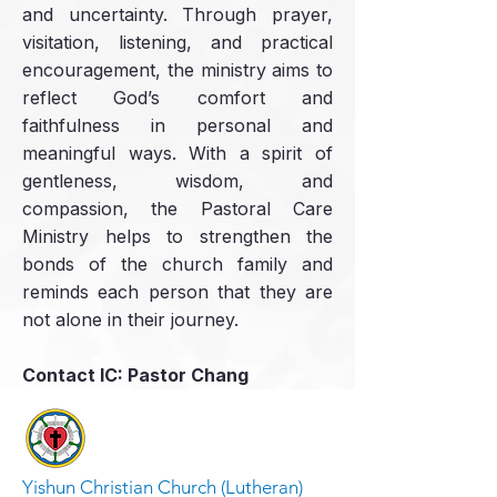
and uncertainty. Through prayer,
visitation, listening, and practical
encouragement, the ministry aims to
reflect God’s comfort and
faithfulness in personal and
meaningful ways. With a spirit of
gentleness, wisdom, and
compassion, the Pastoral Care
Ministry helps to strengthen the
bonds of the church family and
reminds each person that they are
not alone in their journey.
Contact IC: Pastor Chang
Yishun Christian Church (Lutheran)