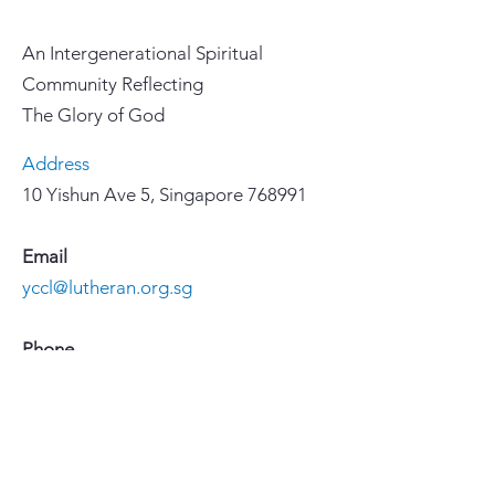
An Intergenerational Spiritual
Community Reflecting
The Glory of God
Address
10 Yishun Ave 5, Singapore 768991
Email
yccl@lutheran.org.sg
Phone
67558855
Important Links