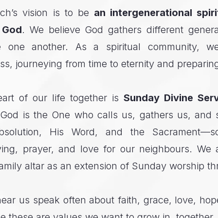
ch’s vision is to be
an intergenerational spir
f God
. We believe God gathers different genera
e one another. As a spiritual community, w
ss, journeying from time to eternity and preparin
art of our life together is
Sunday Divine Serv
God is the One who calls us, gathers us, and 
bsolution, His Word, and the Sacrament—
ving, prayer, and love for our neighbours. We 
amily altar as an extension of Sunday worship t
hear us speak often about faith, grace, love, ho
these are values we want to grow in, together, 