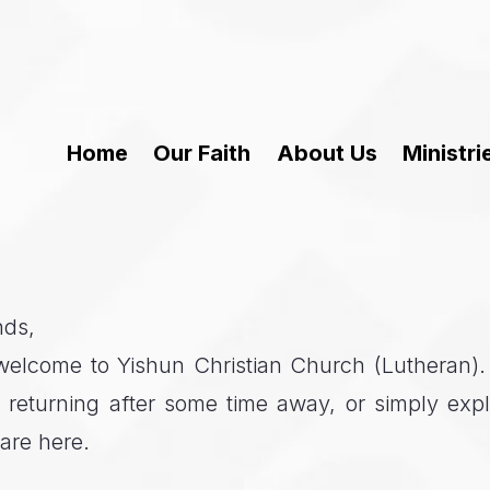
Home
Our Faith
About Us
Ministri
nds,
elcome to Yishun Christian Church (Lutheran). W
e, returning after some time away, or simply expl
are here.