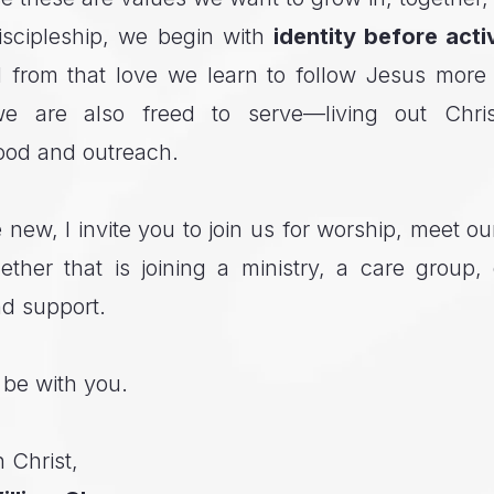
iscipleship, we begin with
identity before acti
 from that love we learn to follow Jesus more
we are also freed to serve—living out Chri
ood and outreach.
e new, I invite you to join us for worship, meet 
ther that is joining a ministry, a care group,
nd support.
 be with you.
 Christ,