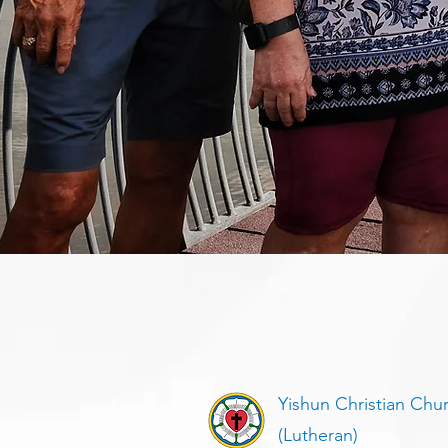
Yishun Christian Chu
(Lutheran)