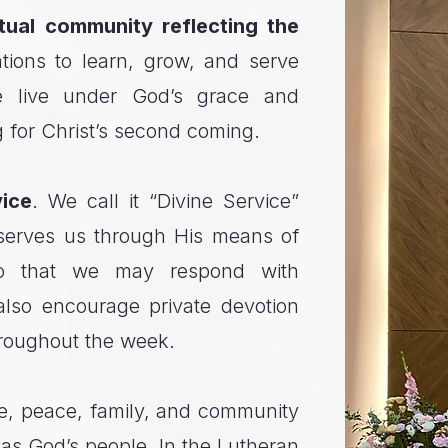
itual community reflecting the
tions to learn, grow, and serve
e live under God’s grace and
g for Christ’s second coming.
ice
. We call it “Divine Service”
serves us through His means of
so that we may respond with
also encourage private devotion
hroughout the week.
pe, peace, family, and community
as God’s people. In the Lutheran