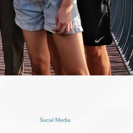
Social Media