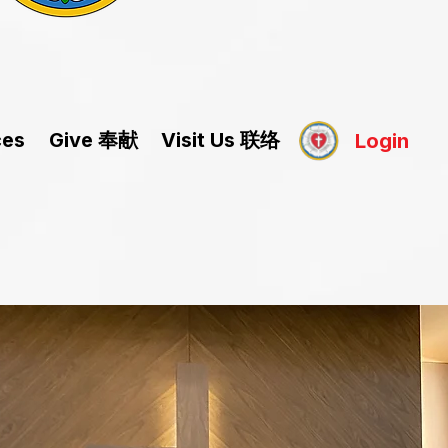
Give 奉献
Visit Us 联络
ces
Login