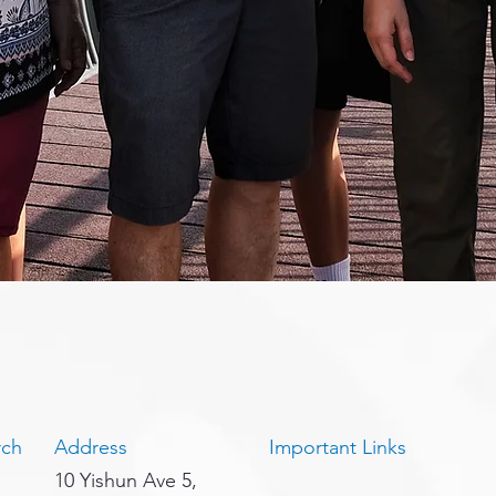
rch
Address
Important Links
10 Yishun Ave 5,