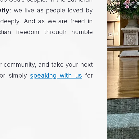
vity
: we live as people loved by
 deeply. And as we are freed in
stian freedom through humble
our community, and take your next
 or simply
speaking with us
for