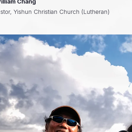
illiam Chang
stor, Yishun Christian Church (Lutheran)