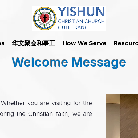
华文聚会和事工
es
How We Serve
Resour
Welcome Message
hether you are visiting for the
oring the Christian faith, we are