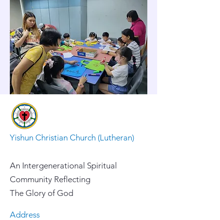
Yishun Christian Church (Lutheran)
An Intergenerational Spiritual
Community Reflecting
The Glory of God
Address