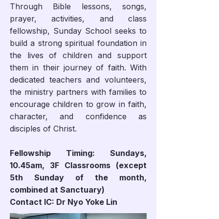
Through Bible lessons, songs,
prayer, activities, and class
fellowship, Sunday School seeks to
build a strong spiritual foundation in
the lives of children and support
them in their journey of faith. With
dedicated teachers and volunteers,
the ministry partners with families to
encourage children to grow in faith,
character, and confidence as
disciples of Christ.
Fellowship Timing: Sundays,
10.45am, 3F Classrooms (except
5th Sunday of the month,
combined at Sanctuary)
Contact IC: Dr Nyo Yoke Lin