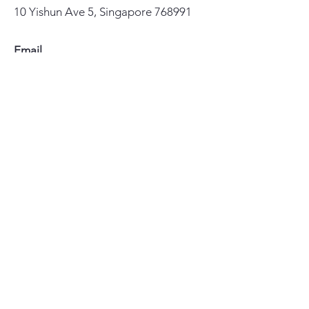
10 Yishun Ave 5, Singapore 768991
Email
yccl@lutheran.org.sg
Phone
67558855
Important Links
>
Home
>
Our Faith
>
About Us
>
Ministries
>
华文聚会和事工
>
How We Serve
>
Resources
>
Give 奉献
>
Visit Us 联络
>
Blog