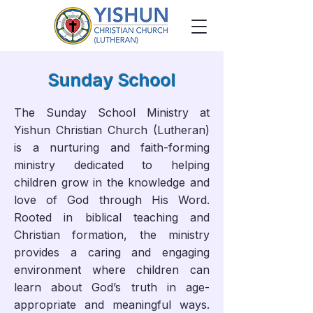
Sunday School
The Sunday School Ministry at
Yishun Christian Church (Lutheran)
is a nurturing and faith-forming
ministry dedicated to helping
children grow in the knowledge and
love of God through His Word.
Rooted in biblical teaching and
Christian formation, the ministry
provides a caring and engaging
environment where children can
learn about God’s truth in age-
appropriate and meaningful ways.