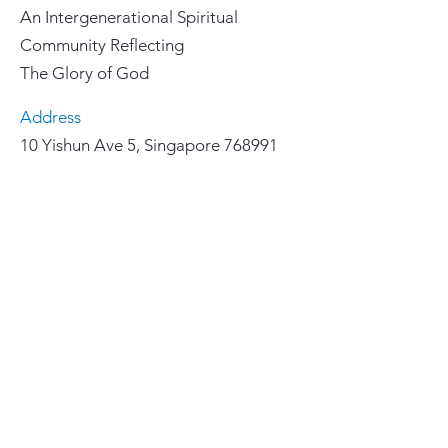
An Intergenerational Spiritual
Community Reflecting
The Glory of God
Address
10 Yishun Ave 5, Singapore 768991
Email
yccl@lutheran.org.sg
Phone
67558855
Important Links
>
Home
>
Our Faith
>
About Us
>
Ministries