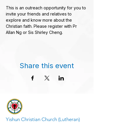
This is an outreach opportunity for you to 
invite your friends and relatives to 
explore and know more about the 
Christian faith. Please register with Pr 
Allan Ng or Sis Shirley Cheng.
Share this event
Yishun Christian Church (Lutheran)