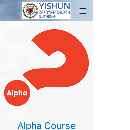
Alpha Course