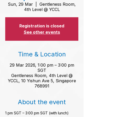
Sun, 29 Mar
  |  
Gentleness Room,
4th Level @ YCCL
Registration is closed
See other events
Time & Location
29 Mar 2026, 1:00 pm – 3:00 pm
SGT
Gentleness Room, 4th Level @
YCCL, 10 Yishun Ave 5, Singapore
768991
About the event
1 pm SGT – 3:00 pm SGT (with lunch)