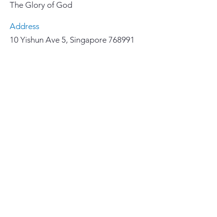
The Glory of God
Address
10 Yishun Ave 5, Singapore 768991
Email
yccl@lutheran.org.sg
Phone
67558855
Important Links
>
Home
>
Our Faith
>
About Us
>
Ministries
>
华文聚会和事工
>
How We Serve
>
Resources
>
Give 奉献