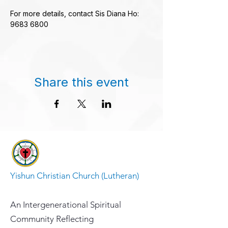
For more details, contact Sis Diana Ho: 
9683 6800
Share this event
Yishun Christian Church (Lutheran)
An Intergenerational Spiritual
Community Reflecting