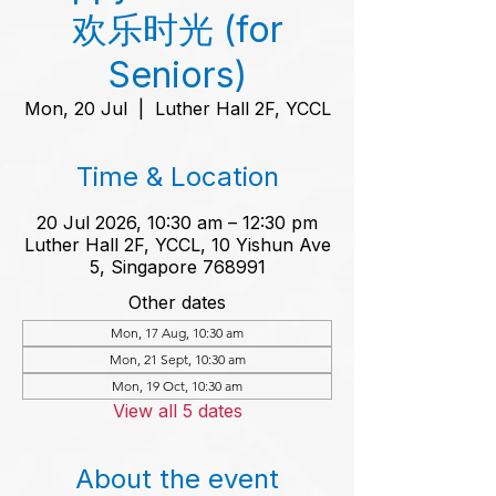
欢乐时光 (for
Seniors)
Mon, 20 Jul
  |  
Luther Hall 2F, YCCL
Time & Location
20 Jul 2026, 10:30 am – 12:30 pm
Luther Hall 2F, YCCL, 10 Yishun Ave
5, Singapore 768991
Other dates
Mon, 17 Aug, 10:30 am
Mon, 21 Sept, 10:30 am
Mon, 19 Oct, 10:30 am
View all 5 dates
About the event