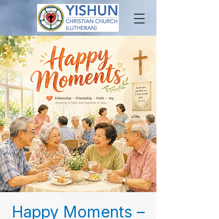
Happy Moments –