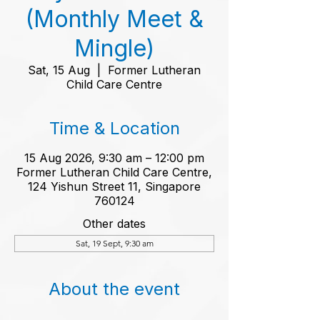
(Monthly Meet &
Mingle)
Sat, 15 Aug
  |  
Former Lutheran
Child Care Centre
Time & Location
15 Aug 2026, 9:30 am – 12:00 pm
Former Lutheran Child Care Centre,
124 Yishun Street 11, Singapore
760124
Other dates
Sat, 19 Sept, 9:30 am
About the event