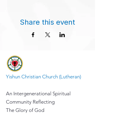
Share this event
Yishun Christian Church (Lutheran)
An Intergenerational Spiritual
Community Reflecting
The Glory of God
Address
10 Yishun Ave 5, Singapore 768991