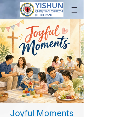
Joyful Moments