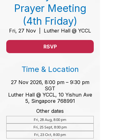
Prayer Meeting
(4th Friday)
Fri, 27 Nov
  |  
Luther Hall @ YCCL
RSVP
Time & Location
27 Nov 2026, 8:00 pm – 9:30 pm
SGT
Luther Hall @ YCCL, 10 Yishun Ave
5, Singapore 768991
Other dates
Fri, 28 Aug, 8:00 pm
Fri, 25 Sept, 8:00 pm
Fri, 23 Oct, 8:00 pm