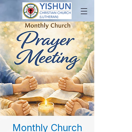
Monthly Church