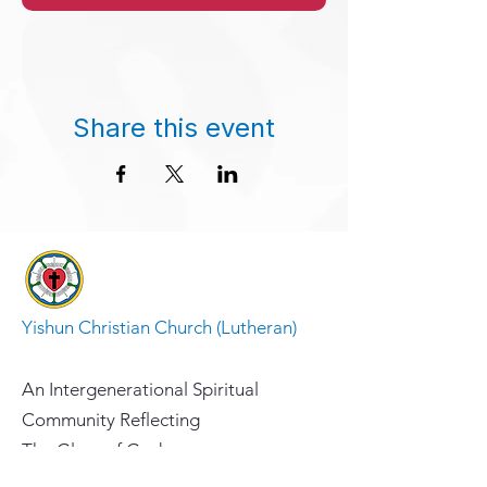
Share this event
Yishun Christian Church (Lutheran)
An Intergenerational Spiritual
Community Reflecting
The Glory of God