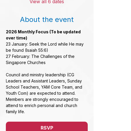
View all 6 dates
About the event
2026 Monthly Focus (To be updated 
over time)
23 January: Seek the Lord while He may 
be found (Isaiah 55:6)
27 February: The Challenges of the 
Singapore Churches
Council and ministry leadership (CG 
Leaders and Assistant Leaders, Sunday 
School Teachers, YAM Core Team, and 
Youth Com) are expected to attend. 
Members are strongly encouraged to 
attend to enrich personal and church 
family life.
RSVP