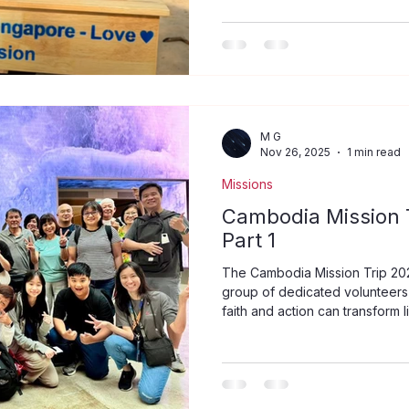
model ensured that efforts wer
sustainable. For example, the
Church in Cambodia to improve
60 student tables to Ou Pou Pr
Provinc
M G
Nov 26, 2025
1 min read
Missions
Cambodia Mission T
Part 1
The Cambodia Mission Trip 20
group of dedicated volunteers
faith and action can transform 
visit, the team experienced th
service, and fellowship in a c
hope. Departure to Cambodia f