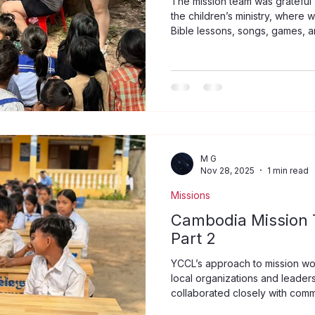
The mission team was grateful f
the children’s ministry, where
Bible lessons, songs, games, and
to see the children respond wit
laughter as they learned more
programme itself, these moment
are precious in God’s sight and
teaching, listening, and encou
impac
M G
Nov 28, 2025
1 min read
Missions
Cambodia Mission T
Part 2
YCCL’s approach to mission wo
local organizations and leader
collaborated closely with com
their priorities and offer meani