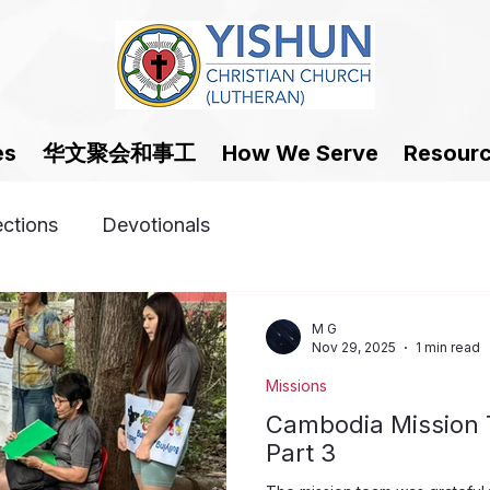
华文聚会和事工
es
How We Serve
Resour
ections
Devotionals
M G
Nov 29, 2025
1 min read
Missions
Cambodia Mission T
Part 3