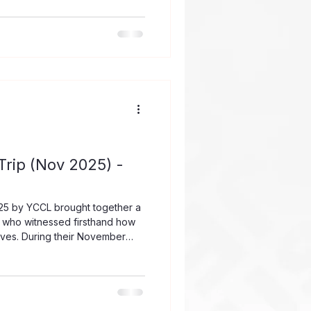
e respectful, relevant, and
 team worked alongside Lutheran
 learning spaces by providing
imary School at Preah Vihear
rip (Nov 2025) -
25 by YCCL brought together a
 who witnessed firsthand how
lives. During their November
e power of prayer, partnership,
ommunity eager for support and
rom Changi Airport