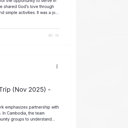
or the opportunity to serve in
 we shared God’s love through
 simple activities. It was a joy
h enthusiasm, curiosity, and
 about Jesus. Beyond the
s reminded us that children
 that even simple acts of
ragement can leave a lasting
rip (Nov 2025) -
rk emphasizes partnership with
s. In Cambodia, the team
munity groups to understand
ngful support. This partnership