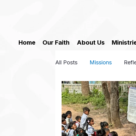
Home
Our Faith
About Us
Ministri
All Posts
Missions
Refl