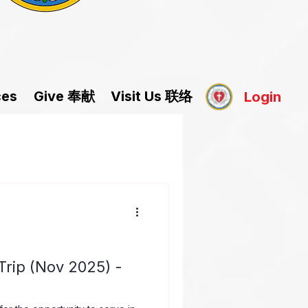
Give 奉献
Visit Us 联络
ces
Login
rip (Nov 2025) -