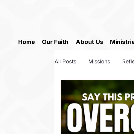
Home
Our Faith
About Us
Ministri
All Posts
Missions
Refl