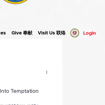
Give 奉献
Visit Us 联络
ces
Login
Into Temptation