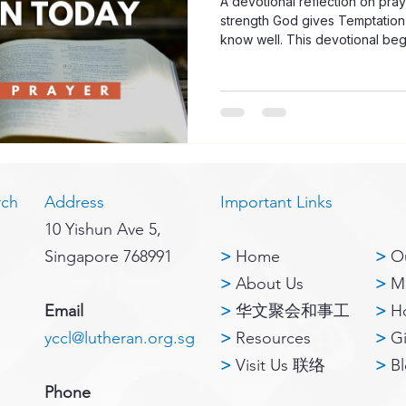
A devotional reflection on pray
strength God gives Temptation 
know well. This devotional begi
Corinthians 10:13: no temptation
faithful to provide a way throug
strong, the Lord does not leave
same time, the devotional remin
caused by God, but often arises
rch
Address
Important Links
10 Yishun Ave 5,
Singapore 768991
>
Home
>
Ou
>
About Us
>
Mi
Email
>
华文聚会和事工
>
H
yccl@lutheran.org.sg
>
Resources
>
G
>
Visit Us 联络
>
B
Phone