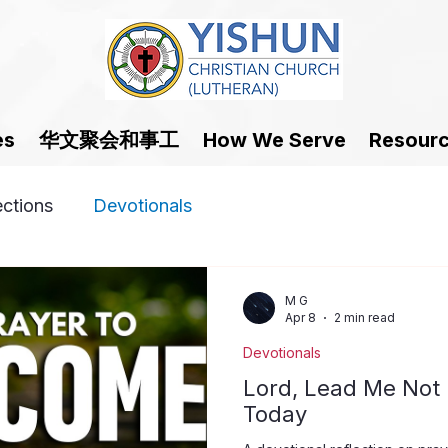
华文聚会和事工
es
How We Serve
Resour
ections
Devotionals
M G
Apr 8
2 min read
Devotionals
Lord, Lead Me Not 
Today