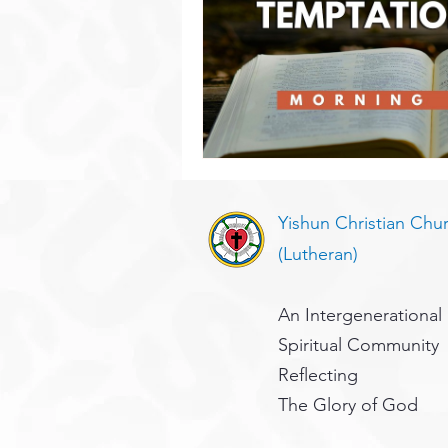
Yishun Christian Chu
(Lutheran)
An Intergenerational
Spiritual Community
Reflecting
The Glory of God