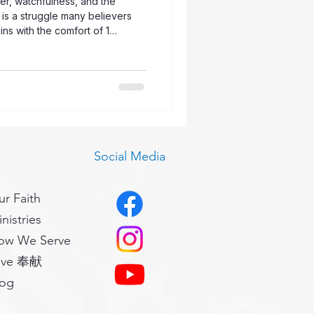
er, watchfulness, and the
is a struggle many believers
ns with the comfort of 1
 is unique to us, and God is
h it. Even when the battle feels
 His people without help. At the
ds us that temptation is not
 from the sinful desires wi
Social Media
r Faith
nistries
ow We Serve
ive 奉献
log